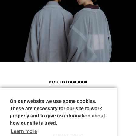
BACK TO LOOKBOOK
On our website we use some cookies.
These are necessary for our site to work
properly and to give us information about
how our site is used.
Learn more
PRIVACY POLICY