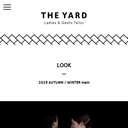
LOOK
2025 AUTUMN / WINTER main