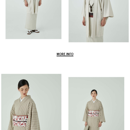
MORE INFO