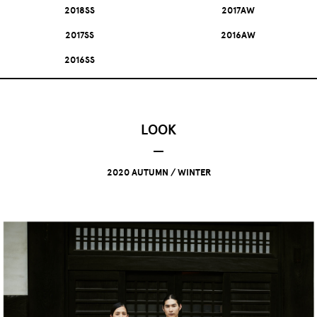
2018SS
2017AW
2017SS
2016AW
2016SS
LOOK
2020 AUTUMN / WINTER