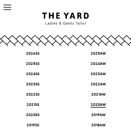
2026SS
2025AW
2025SS
2024AW
2024SS
2023AW
2023SS
2022AW
2022SS
2021AW
2021SS
2020AW
2020SS
2019AW
2019SS
2018AW