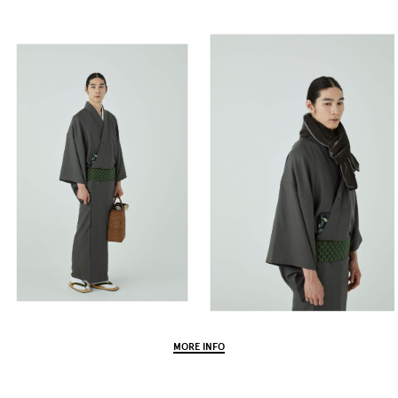
MORE INFO