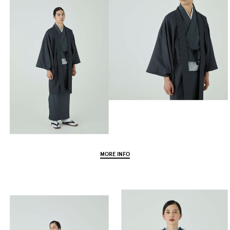
MORE INFO