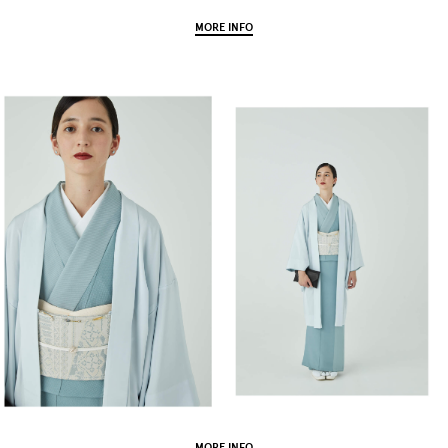
MORE INFO
MORE INFO