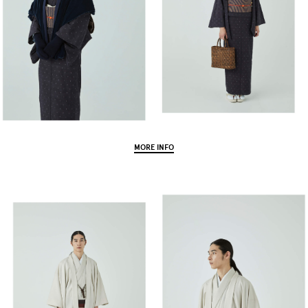
MORE INFO