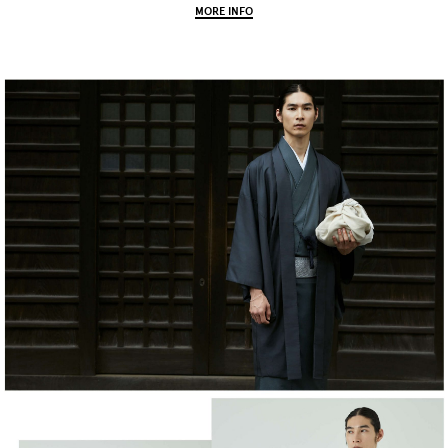
MORE INFO