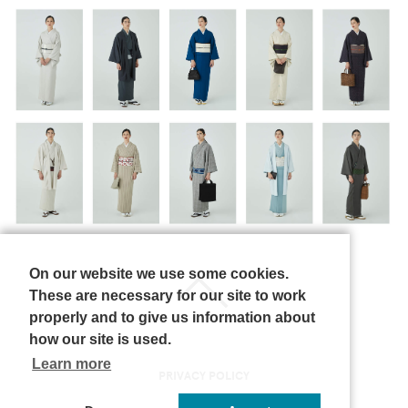
On our website we use some cookies.
These are necessary for our site to work
properly and to give us information about
how our site is used.
Learn more
PRIVACY POLICY