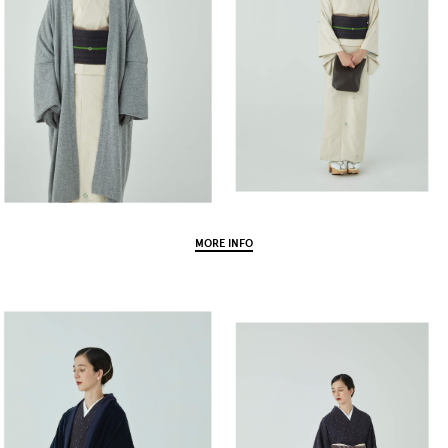
MORE INFO