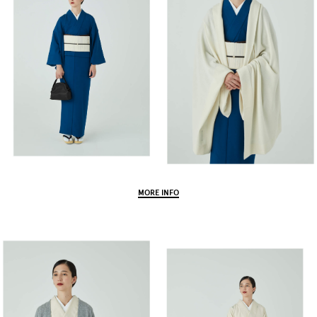
MORE INFO