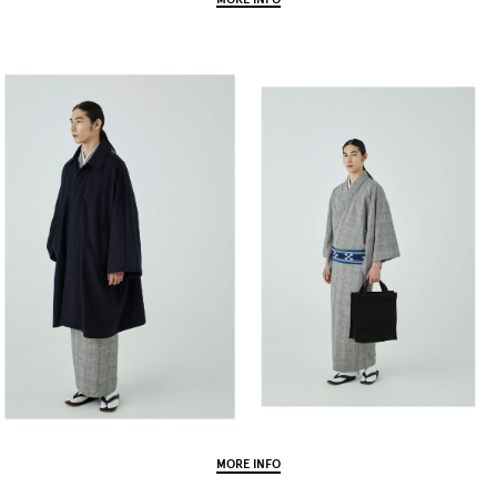
MORE INFO